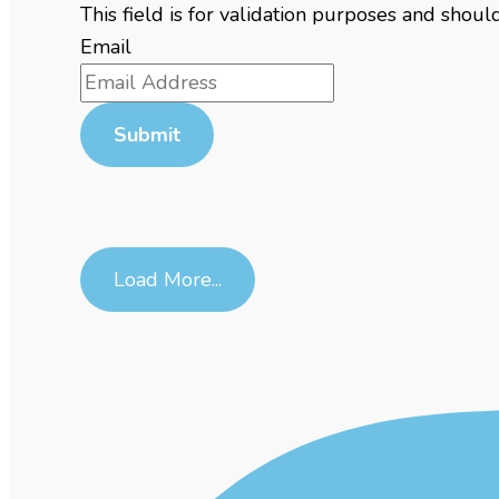
This field is for validation purposes and shou
Email
Load More...