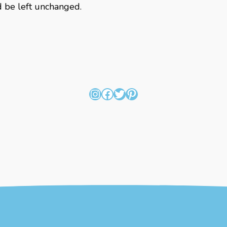
ld be left unchanged.
Instagram
Facebook
Twitter
Pinterest