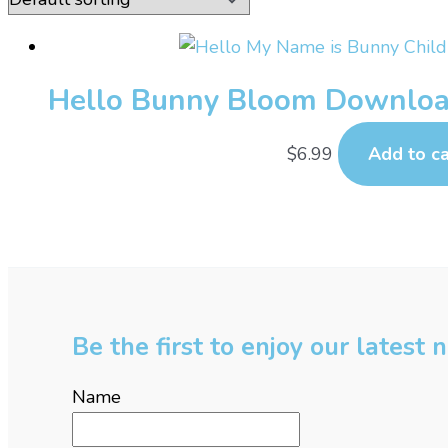
Hello Bunny Bloom Downloa
$
6.99
Add to ca
Be the first to enjoy our latest
Name