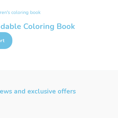
dable Coloring Book
rt
 news and exclusive offers