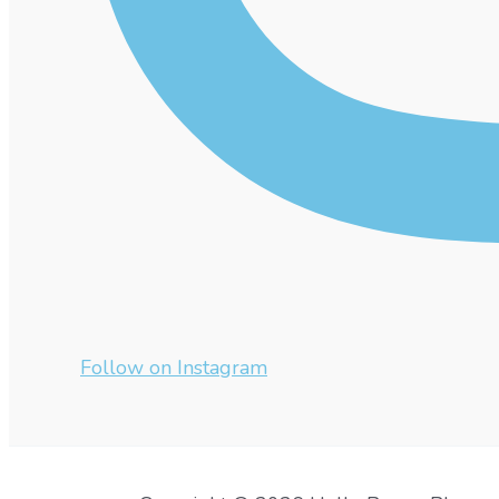
Follow on Instagram