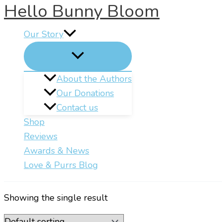
Hello Bunny Bloom
Skip
to
Our Story
content
About the Authors
Our Donations
Contact us
Shop
Reviews
Awards & News
Love & Purrs Blog
Showing the single result